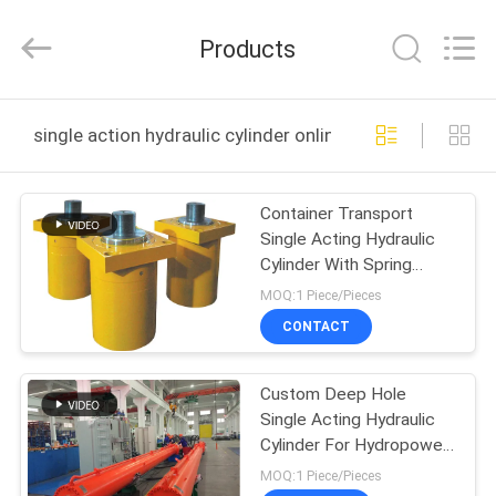
HYDRAULIC
COMPLETE
EQUIPMENT
Products
CO.,LTD.
All
Rights
Reserved.
HOME
single action hydraulic cylinder online manufacture
PRODUCTS
Container Transport
Single Acting Hydraulic
VIDEOS
Cylinder With Spring
Return Heavy Duty
MOQ:1 Piece/Pieces
ABOUT
CONTACT
US
Custom Deep Hole
Single Acting Hydraulic
FACTORY
Cylinder For Hydropower
TOUR
Dump Truck
MOQ:1 Piece/Pieces