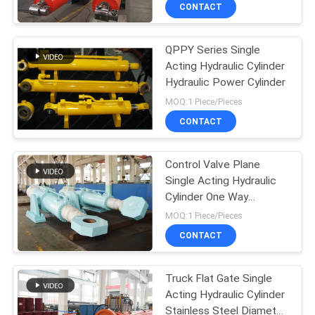
CONTACT
QUALITY
QPPY Series Single
CONTROL
Acting Hydraulic Cylinder
Hydraulic Power Cylinder
CONTACT
MOQ:1 Piece/Pieces
US
CONTACT
REQUEST
Control Valve Plane
Single Acting Hydraulic
A QUOTE
Cylinder One Way
Hydraulic Cylinder
MOQ:1 Piece/Pieces
SITEMAP
CONTACT
PRIVACY
Truck Flat Gate Single
Acting Hydraulic Cylinder
POLICY
Stainless Steel Diameter