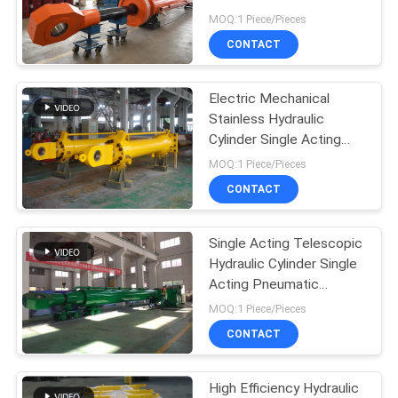
12m
MOQ:1 Piece/Pieces
CONTACT
Electric Mechanical
Stainless Hydraulic
Cylinder Single Acting
Flat Gate
MOQ:1 Piece/Pieces
CONTACT
Single Acting Telescopic
Hydraulic Cylinder Single
Acting Pneumatic
Cylinder
MOQ:1 Piece/Pieces
CONTACT
High Efficiency Hydraulic