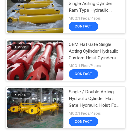
Single Acting Cylinder
Ram Type Hydraulic
Cylinder
MOQ:1 Piece/Pieces
CONTACT
OEM Flat Gate Single
Acting Cylinder Hydraulic
Custom Hoist Cylinders
MOQ:1 Piece/Pieces
CONTACT
Single / Double Acting
Hydraulic Cylinder Flat
Gate Hydraulic Hoist For
Dump Truck
MOQ:1 Piece/Pieces
CONTACT