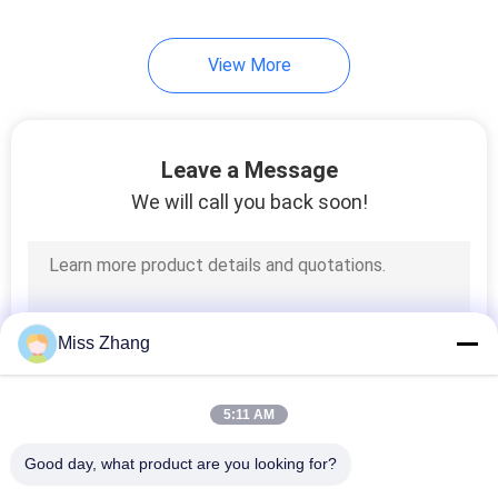
View More
Leave a Message
We will call you back soon!
Miss Zhang
5:11 AM
Good day, what product are you looking for?