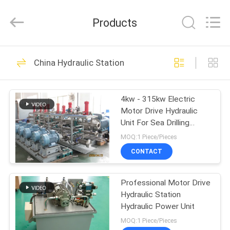
HYDRAULIC
COMPLETE
EQUIPMENT
Products
CO.,LTD.
All
Rights
Reserved.
HOME
74
China Hydraulic Station
Hydraulic Cylinder
PRODUCTS
4kw - 315kw Electric
Motor Drive Hydraulic
VIDEOS
Unit For Sea Drilling
Platform
MOQ:1 Piece/Pieces
ABOUT
CONTACT
14
US
Single Acting
Professional Motor Drive
Hydraulic Station
FACTORY
Hydraulic Cylinder
Hydraulic Power Unit
TOUR
MOQ:1 Piece/Pieces