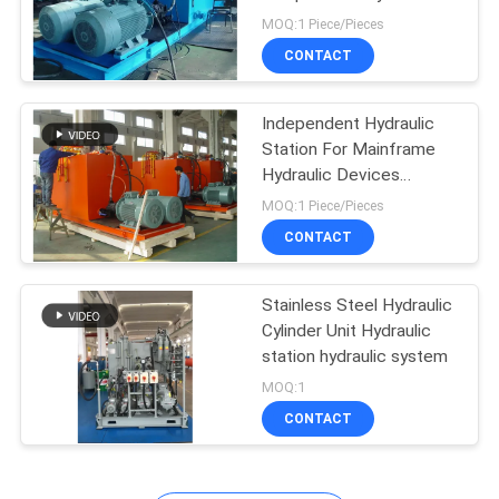
Device
MOQ:1 Piece/Pieces
CONTACT
27
Industrial Hydraulic
Independent Hydraulic
Station For Mainframe
Cylinders
Hydraulic Devices
Separability
MOQ:1 Piece/Pieces
CONTACT
Stainless Steel Hydraulic
22
Cylinder Unit Hydraulic
Thermal Spray
station hydraulic system
MOQ:1
Coatings
CONTACT