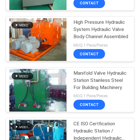
CONTACT
QUALITY
High Pressure Hydraulic
CONTROL
12
System Hydraulic Valve
Body Channel Assembled
Double Acting
CONTACT
MOQ:1 Piece/Pieces
Hydraulic Cylinder
US
CONTACT
REQUEST
Manifold Valve Hydraulic
Station Stainless Steel
A QUOTE
For Building Machinery
16
MOQ:1 Piece/Pieces
SITEMAP
Large Bore
CONTACT
Hydraulic Cylinders
PRIVACY
CE ISO Certfication
Hydraulic Station /
POLICY
Independent Hydraulic