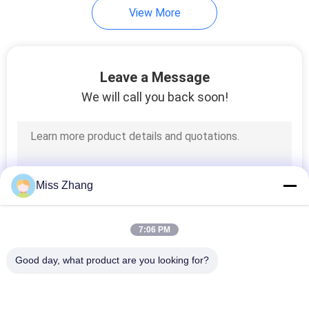
View More
10
Hydraulic Hoist
Leave a Message
Cylinder
We will call you back soon!
29
Miss Zhang
Hydraulic
7:06 PM
Servomotor
Good day, what product are you looking for?
Popular Categories
All