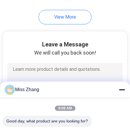
7
View More
Hydraulic Station
Leave a Message
We will call you back soon!
6
Telescopic
Miss Zhang
Hydraulic Cylinder
9:08 AM
Good day, what product are you looking for?