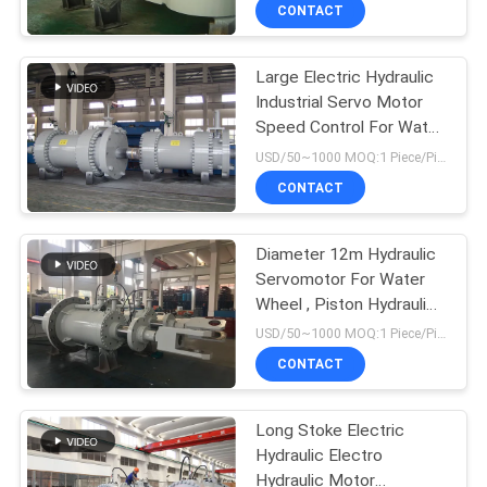
CONTACT
QUALITY
Large Electric Hydraulic
CONTROL
12
Industrial Servo Motor
Speed Control For Water
Double Acting
CONTACT
Turbine
USD/50~1000 MOQ:1 Piece/Pieces
Hydraulic Cylinder
US
CONTACT
REQUEST
Diameter 12m Hydraulic
Servomotor For Water
A QUOTE
Wheel , Piston Hydraulic
16
Cylinder
USD/50~1000 MOQ:1 Piece/Pieces
SITEMAP
Large Bore
CONTACT
Hydraulic Cylinders
PRIVACY
Long Stoke Electric
Hydraulic Electro
POLICY
Hydraulic Motor