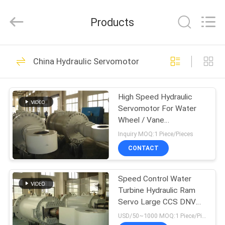
HYDRAULIC
COMPLETE
EQUIPMENT
Products
CO.,LTD.
All
Rights
Reserved.
HOME
74
China Hydraulic Servomotor
Hydraulic Cylinder
PRODUCTS
High Speed Hydraulic
Servomotor For Water
VIDEOS
Wheel / Vane
Servomotor
Inquiry MOQ:1 Piece/Pieces
ABOUT
CONTACT
14
US
Single Acting
Speed Control Water
Turbine Hydraulic Ram
FACTORY
Hydraulic Cylinder
Servo Large CCS DNV
TOUR
Certificate
USD/50~1000 MOQ:1 Piece/Pieces