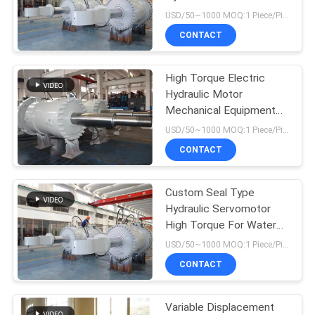
Stainless Steel 16m
USD/50~1000 MOQ:1 Piece/Pieces
CONTACT
27
Industrial Hydraulic
High Torque Electric
Hydraulic Motor
Cylinders
Mechanical Equipment
For Water Turbine
USD/50~1000 MOQ:1 Piece/Pieces
CONTACT
Custom Seal Type
22
Hydraulic Servomotor
Thermal Spray
High Torque For Water
Wheel
USD/50~1000 MOQ:1 Piece/Pieces
Coatings
CONTACT
Variable Displacement