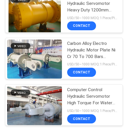
Hydraulic Servomotor
Heavy Duty 1200mm
10
Diameter
USD/50~1000 MOQ:1 Piece/Pieces
Hydraulic Hoist
CONTACT
Cylinder
Carbon Alloy Electro
Hydraulic Motor Plate Ni
Cr 70 To 700 Bars
Working Pressure
USD/50~1000 MOQ:1 Piece/Pieces
CONTACT
29
Hydraulic
Computer Control
Hydraulic Servomotor
Servomotor
High Torque For Water
Turbine
USD/50~1000 MOQ:1 Piece/Pieces
CONTACT