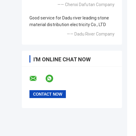
—— Chenxi Dafutan Company
Good service for Dadu river leading stone
material distribution electricity Co., LTD
—— Dadu River Company
I'M ONLINE CHAT NOW