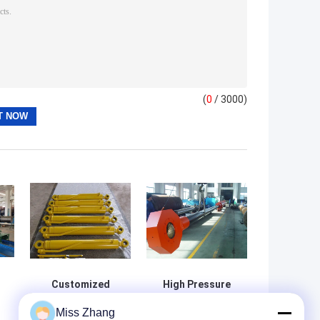
(
0
/ 3000)
Customized
High Pressure
Hydraulic
Radial Gate Large
Miss Zhang
Cylinder for Your
Bore Hydraulic