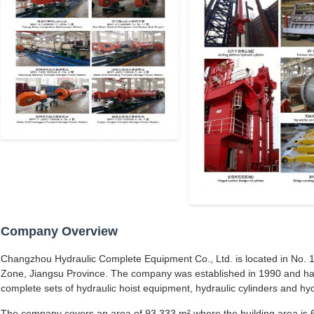
Company Overview
Changzhou Hydraulic Complete Equipment Co., Ltd. is located in No. 1
Zone, Jiangsu Province. The company was established in 1990 and ha
complete sets of hydraulic hoist equipment, hydraulic cylinders and hyd
The company covers an area of 93,333 m² where the building area is 