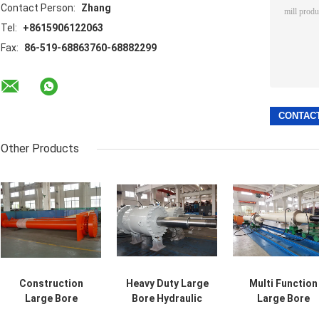
Contact Person:
Zhang
Tel:
+8615906122063
Fax:
86-519-68863760-68882299
Other Products
Construction
Heavy Duty Large
Multi Function
Large Bore
Bore Hydraulic
Large Bore
Hydraulic
Dump Cylinder
Hydraulic