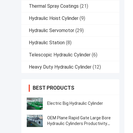
Thermal Spray Coatings
(21)
Hydraulic Hoist Cylinder
(9)
Hydraulic Servomotor
(29)
Hydraulic Station
(8)
Telescopic Hydraulic Cylinder
(6)
Heavy Duty Hydraulic Cylinder
(12)
BEST PRODUCTS
Electric Big Hydraulic Cylinder
OEM Plane Rapid Gate Large Bore
Hydraulic Cylinders Productivity
Over 2000t