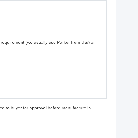
 requirement (we usually use Parker from USA or
ed to buyer for approval before manufacture is