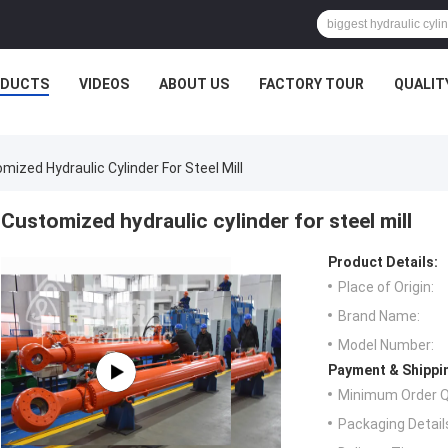
ODUCTS
VIDEOS
ABOUT US
FACTORY TOUR
QUALIT
mized Hydraulic Cylinder For Steel Mill
Customized hydraulic cylinder for steel mill
Product Details:
Place of Origin:
Brand Name:
Model Number:
Payment & Shippi
Minimum Order Q
Packaging Detail