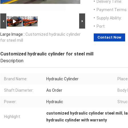
Delivery Time:
Payment Terms:
Supply Ability:
Port:
Large Image :
Customized hydraulic cylinder
Contact Now
for steel mill
Customized hydraulic cylinder for steel mill
Description
Brand Name:
Hydraulic Cylinder
Place 
Shaft Diameter:
As Order
Body 
Power:
Hydraulic
Struc
customized hydraulic cylinder steel mill
,
la
Highlight:
hydraulic cylinder with warranty