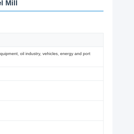
l Mill
ipment, oil industry, vehicles, energy and port