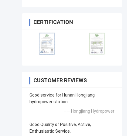
CERTIFICATION
CUSTOMER REVIEWS
Good service for Hunan Hongjiang
hydropower station.
—— Hongjiang Hydropower
Good Quality of Positive, Active,
Enthusiastic Service.