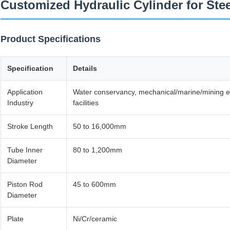
Customized Hydraulic Cylinder for Stee
Product Specifications
Specification
Details
Application
Water conservancy, mechanical/marine/mining equ
Industry
facilities
Stroke Length
50 to 16,000mm
Tube Inner
80 to 1,200mm
Diameter
Piston Rod
45 to 600mm
Diameter
Plate
Ni/Cr/ceramic