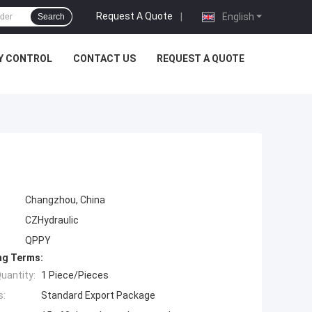
Request A Quote
|
English
Search
Y CONTROL
CONTACT US
REQUEST A QUOTE
Changzhou, China
CZHydraulic
QPPY
ng Terms:
uantity:
1 Piece/Pieces
s:
Standard Export Package