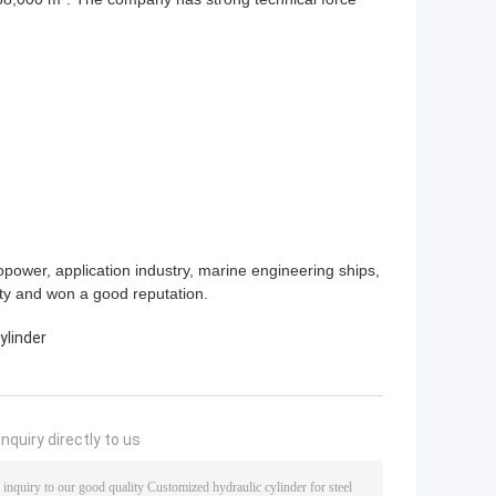
power, application industry, marine engineering ships,
ity and won a good reputation.
ylinder
nquiry directly to us