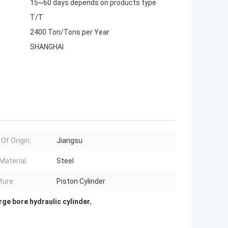
15~60 days depends on products type
T/T
2400 Ton/Tons per Year
SHANGHAI
Of Origin:
Jiangsu
Material:
Steel
ture:
Piston Cylinder
rge bore hydraulic cylinder
,