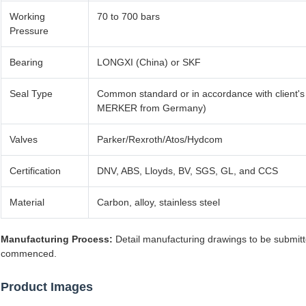
Working
70 to 700 bars
Pressure
Bearing
LONGXI (China) or SKF
Seal Type
Common standard or in accordance with client's
MERKER from Germany)
Valves
Parker/Rexroth/Atos/Hydcom
Certification
DNV, ABS, Lloyds, BV, SGS, GL, and CCS
Material
Carbon, alloy, stainless steel
Manufacturing Process:
Detail manufacturing drawings to be submitt
commenced.
Product Images