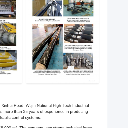
 Xinhui Road, Wujin National High-Tech Industrial
s more than 35 years of experience in producing
raulic control systems.
68,000 m². The company has strong technical force