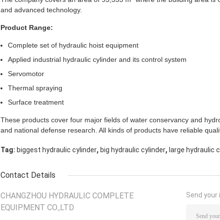
and advanced technology.
Product Range:
Complete set of hydraulic hoist equipment
Applied industrial hydraulic cylinder and its control system
Servomotor
Thermal spraying
Surface treatment
These products cover four major fields of water conservancy and hydro
and national defense research. All kinds of products have reliable qual
,
,
Tag:
biggest hydraulic cylinder
big hydraulic cylinder
large hydraulic c
Contact Details
CHANGZHOU HYDRAULIC COMPLETE
Send your i
EQUIPMENT CO.,LTD