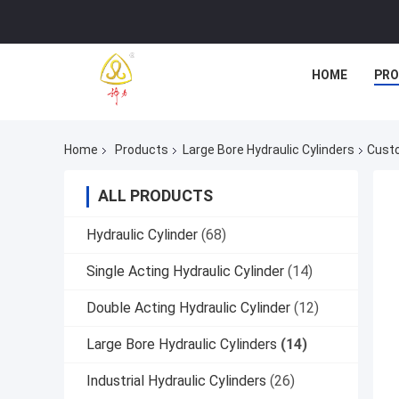
HOME
PR
Home
Products
Large Bore Hydraulic Cylinders
Custo
ALL PRODUCTS
Hydraulic Cylinder
(68)
Single Acting Hydraulic Cylinder
(14)
Double Acting Hydraulic Cylinder
(12)
Large Bore Hydraulic Cylinders
(14)
Industrial Hydraulic Cylinders
(26)