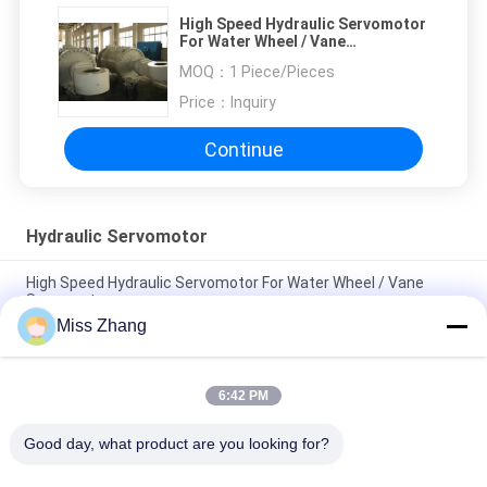
High Speed Hydraulic Servomotor
For Water Wheel / Vane
Servomotor
MOQ：
1 Piece/Pieces
Price：
Inquiry
Continue
Hydraulic Servomotor
High Speed Hydraulic Servomotor For Water Wheel / Vane
Servomotor
Miss Zhang
Speed Control Water Turbine Hydraulic Ram Servo Large CCS
DNV Certificate
6:42 PM
Large Electric Hydraulic Industrial Servo Motor Speed Control
For Water Turbine
Good day, what product are you looking for?
Popular Categories
All