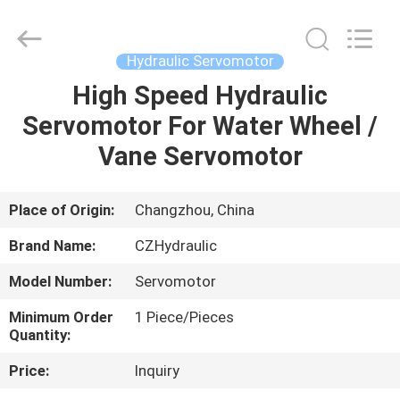
HYDRAULIC
COMPLETE
EQUIPMENT
CO.,LTD.
All
Hydraulic Servomotor
Rights
Reserved.
High Speed Hydraulic
HOME
Servomotor For Water Wheel /
PRODUCTS
Vane Servomotor
VIDEOS
Place of Origin:
Changzhou, China
Brand Name:
CZHydraulic
ABOUT
Model Number:
Servomotor
US
Minimum Order
1 Piece/Pieces
Quantity:
FACTORY
Price:
Inquiry
TOUR