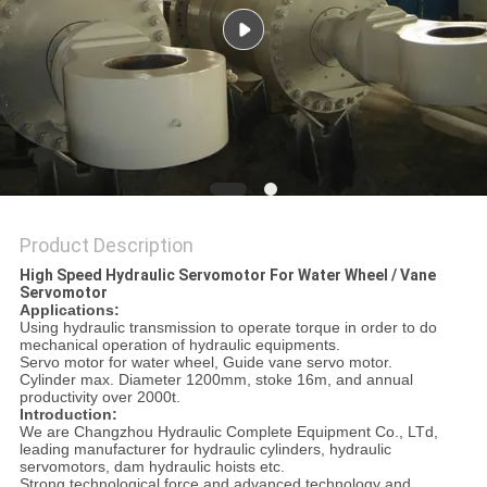
Product Description
High Speed Hydraulic Servomotor For Water Wheel / Vane
Servomotor
Applications:
Using hydraulic transmission to operate torque in order to do
mechanical operation of hydraulic equipments.
Servo motor for water wheel, Guide vane servo motor.
Cylinder max. Diameter 1200mm, stoke 16m, and annual
productivity over 2000t.
Introduction:
We are Changzhou Hydraulic Complete Equipment Co., LTd,
leading manufacturer for hydraulic cylinders, hydraulic
servomotors, dam hydraulic hoists etc.
Strong technological force and advanced technology and