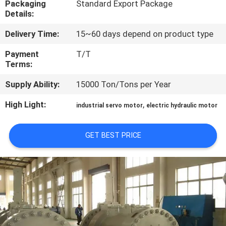
Packaging
Standard Export Package
Details:
QUALITY
Delivery Time:
15~60 days depend on product type
CONTROL
Payment
T/T
Terms:
CONTACT
Supply Ability:
15000 Ton/Tons per Year
US
High Light:
,
industrial servo motor
electric hydraulic motor
REQUEST
A QUOTE
GET BEST PRICE
SITEMAP
PRIVACY
POLICY