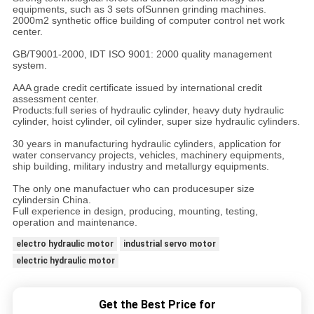
equipments, such as 3 sets ofSunnen grinding machines.
2000m2 synthetic office building of computer control net work
center.
GB/T9001-2000, IDT ISO 9001: 2000 quality management
system.
AAA grade credit certificate issued by international credit
assessment center.
Products:full series of hydraulic cylinder, heavy duty hydraulic
cylinder, hoist cylinder, oil cylinder, super size hydraulic cylinders.
30 years in manufacturing hydraulic cylinders, application for
water conservancy projects, vehicles, machinery equipments,
ship building, military industry and metallurgy equipments.
The only one manufactuer who can producesuper size
cylindersin China.
Full experience in design, producing, mounting, testing,
operation and maintenance.
electro hydraulic motor
industrial servo motor
electric hydraulic motor
Get the Best Price for