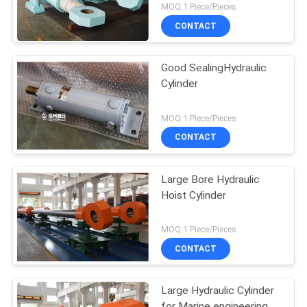
MOQ:1 Piece/Pieces
CONTACT
Good SealingHydraulic
Cylinder
MOQ:1 Piece/Pieces
CONTACT
Large Bore Hydraulic
Hoist Cylinder
MOQ:1 Piece/Pieces
CONTACT
Large Hydraulic Cylinder
for Marine engineering