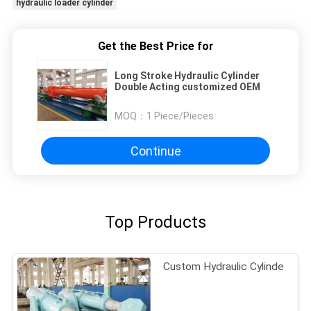
hydraulic loader cylinder
Get the Best Price for
Long Stroke Hydraulic Cylinder
Double Acting customized OEM
MOQ：
1 Piece/Pieces
Continue
Top Products
Custom Hydraulic Cylinde