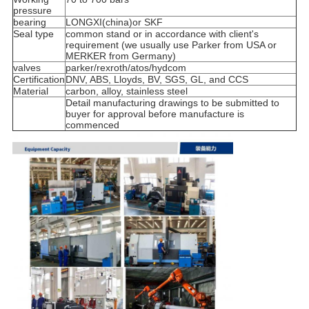
pressure
bearing
LONGXI(china)or SKF
Seal type
common stand or in accordance with client's
requirement (we usually use Parker from USA or
MERKER from Germany)
valves
parker/rexroth/atos/hydcom
Certification
DNV, ABS, Lloyds, BV, SGS, GL, and CCS
Material
carbon, alloy, stainless steel
Detail manufacturing drawings to be submitted to
buyer for approval before manufacture is
commenced