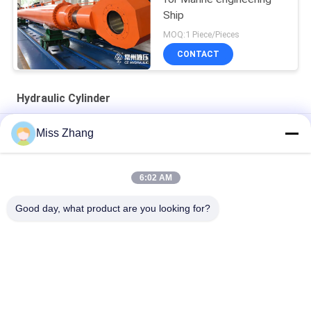
Ship
MOQ:1 Piece/Pieces
CONTACT
Hydraulic Cylinder
Radial Gate Heavy Duty Hydraulic Cylinder / Hoist Cylinder For
Miss Zhang
Oil Industry
Oil Industry Hydraulic Cylinder Stainless Steel QPPY-D Type
6:02 AM
Customized hydraulic cylinder factory
Good day, what product are you looking for?
Popular Categories
All
Single Acting 
Hydraulic Cylinder
Hydraulic Cylinder