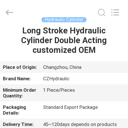
HYDRAULIC
COMPLETE
EQUIPMENT
CO.,LTD.
All
Hydraulic Cylinder
Rights
Reserved.
Long Stroke Hydraulic
HOME
Cylinder Double Acting
PRODUCTS
customized OEM
VIDEOS
Place of Origin:
Changzhou, China
Brand Name:
CZHydraulic
ABOUT
Minimum Order
1 Piece/Pieces
US
Quantity:
Packaging
Standard Export Package
FACTORY
Details:
TOUR
Delivery Time:
45~120days depends on products