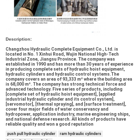
Description:
Changzhou Hydraulic Complete Equipment Co., Ltd. is
located in No. 1 Xinhui Road, Wujin National High-Tech
Industrial Zone, Jiangsu Province. The company was
established in 1990 and has more than 30 years of experience
in producing complete sets of hydraulic hoist equipment,
hydraulic cylinders and hydraulic control systems.The
company covers an area of 93,333 m² where the building area
is 68,000 m². The company has strong technical force and
advanced technology. Five series of products, including
[complete set of hydraulic hoist equipment], [applied
industrial hydraulic cylinder and its control system],
[servomotor], [thermal spraying], and [surface treatment],
cover four major fields of water conservancy and
hydropower, application industry, marine engineering ships,
and national defense research. All kinds of products have
reliable quality and won a good reputation
push pull hydraulic cylinder
ram hydraulic cylinders