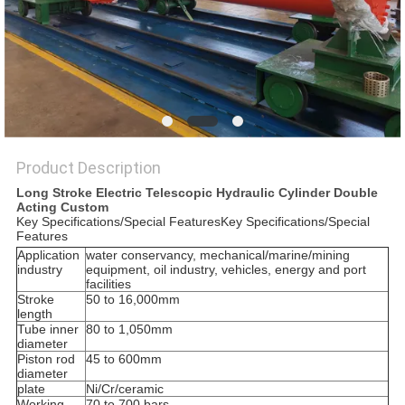
Product Description
Long Stroke Electric Telescopic Hydraulic Cylinder Double
Acting Custom
Key Specifications/Special FeaturesKey Specifications/Special
Features
Application
water conservancy, mechanical/marine/mining
industry
equipment, oil industry, vehicles, energy and port
facilities
Stroke
50 to 16,000mm
length
Tube inner
80 to 1,050mm
diameter
Piston rod
45 to 600mm
diameter
plate
Ni/Cr/ceramic
Working
70 to 700 bars