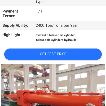
type
QUALITY
Payment
T/T
Terms:
CONTROL
Supply Ability:
2400 Ton/Tons per Year
CONTACT
High Light:
,
hydraulic telescopic cylinder
US
telescopic cylinders hydraulic
GET BEST PRICE
REQUEST
A QUOTE
SITEMAP
PRIVACY
POLICY