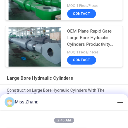
MOQ:1 Piece/Pieces
CONTACT
OEM Plane Rapid Gate
Large Bore Hydraulic
Cylinders Productivity
Over 2000t
MOQ:1 Piece/Pieces
CONTACT
Large Bore Hydraulic Cylinders
Construction Large Bore Hydraulic Cylinders With The
Displacement Sensor
Miss Zhang
Heavy Duty Large Bore Hydraulic Dump Cylinder For Transport
/ Power Equipment
2:45 AM
Multi Function Large Bore Hydraulic Cylinders Productivity
Plane Rapid Gate