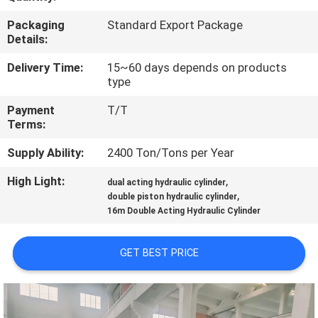
Packaging
Standard Export Package
QUALITY
Details:
CONTROL
Delivery Time:
15~60 days depends on products
type
CONTACT
Payment
T/T
US
Terms:
Supply Ability:
2400 Ton/Tons per Year
REQUEST
High Light:
,
dual acting hydraulic cylinder
A QUOTE
,
double piston hydraulic cylinder
16m Double Acting Hydraulic Cylinder
SITEMAP
GET BEST PRICE
PRIVACY
POLICY