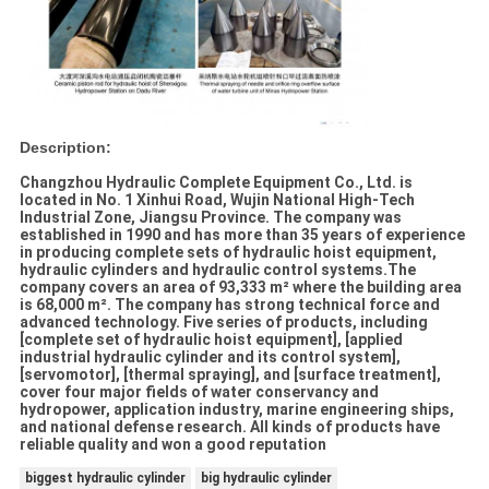
Description:
Changzhou Hydraulic Complete Equipment Co., Ltd. is
located in No. 1 Xinhui Road, Wujin National High-Tech
Industrial Zone, Jiangsu Province. The company was
established in 1990 and has more than 35 years of experience
in producing complete sets of hydraulic hoist equipment,
hydraulic cylinders and hydraulic control systems.The
company covers an area of 93,333 m² where the building area
is 68,000 m². The company has strong technical force and
advanced technology. Five series of products, including
[complete set of hydraulic hoist equipment], [applied
industrial hydraulic cylinder and its control system],
[servomotor], [thermal spraying], and [surface treatment],
cover four major fields of water conservancy and
hydropower, application industry, marine engineering ships,
and national defense research. All kinds of products have
reliable quality and won a good reputation
biggest hydraulic cylinder
big hydraulic cylinder