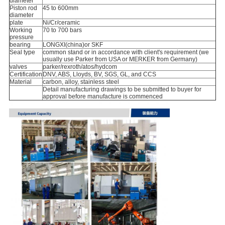
diameter
Piston rod
45 to 600mm
diameter
plate
Ni/Cr/ceramic
Working
70 to 700 bars
pressure
bearing
LONGXI(china)or SKF
Seal type
common stand or in accordance with client's requirement (we
usually use Parker from USA or MERKER from Germany)
valves
parker/rexroth/atos/hydcom
Certification
DNV, ABS, Lloyds, BV, SGS, GL, and CCS
Material
carbon, alloy, stainless steel
Detail manufacturing drawings to be submitted to buyer for
approval before manufacture is commenced