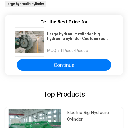
large hydraulic cylinder
Get the Best Price for
Large hydraulic cylinder big
hydraulic cylinder Customized
Max Stoke 20m Double Acting
Hydraulic CylindersFor dam and
MOQ：
1 Piece/Pieces
various industries
Continue
Top Products
Electric Big Hydraulic
Cylinder