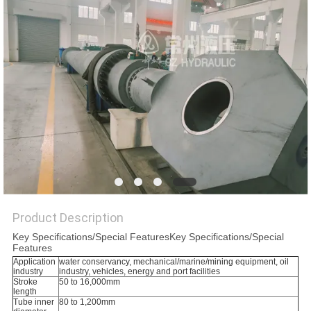
Product Description
Key Specifications/Special FeaturesKey Specifications/Special
Features
Application
water conservancy, mechanical/marine/mining equipment, oil
industry
industry, vehicles, energy and port facilities
Stroke
50 to 16,000mm
length
Tube inner
80 to 1,200mm