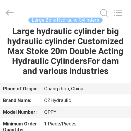
HYDRAULIC
COMPLETE
EQUIPMENT
CO.,LTD.
All
Large Bore Hydraulic Cylinders
Rights
Reserved.
Large hydraulic cylinder big
HOME
hydraulic cylinder Customized
PRODUCTS
Max Stoke 20m Double Acting
Hydraulic CylindersFor dam
VIDEOS
and various industries
ABOUT
Place of Origin:
Changzhou, China
US
Brand Name:
CZHydraulic
Model Number:
QPPY
FACTORY
TOUR
Minimum Order
1 Piece/Pieces
Quantity: