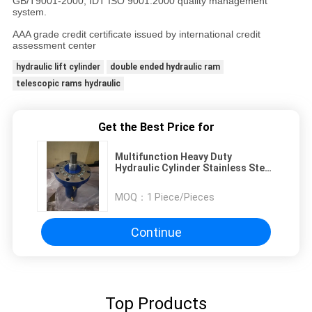
GB/T9001-2000, IDT ISO 9001:2000 quality management
system.
AAA grade credit certificate issued by international credit
assessment center
hydraulic lift cylinder
double ended hydraulic ram
telescopic rams hydraulic
Get the Best Price for
Multifunction Heavy Duty
Hydraulic Cylinder Stainless Steel
For Hydraulic Pile Driver
MOQ：
1 Piece/Pieces
Continue
Top Products