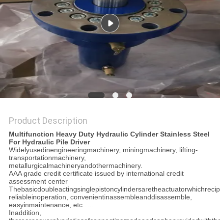
Product Description
Multifunction Heavy Duty Hydraulic Cylinder Stainless Steel
For Hydraulic Pile Driver
Widelyusedinengineeringmachinery, miningmachinery, lifting-
transportationmachinery,
metallurgicalmachineryandothermachinery.
AAA grade credit certificate issued by international credit
assessment center
Thebasicdoubleactingsinglepistoncylindersaretheactuatorwhichrecipr
reliableinoperation, convenientinassembleanddisassemble,
easyinmaintenance, etc……
Inaddition,