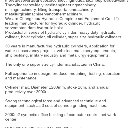
thereareseveralvarietiesofconnectingmodeandcanbeprovidedwithth
Thecylinderarewidelyusedinengineeringmachinery,
miningmachinery, lifting-transportationmachinery,
metallurgicalmachineryandothermachinery.
We are Changzhou Hydraulic Complete set Equipment Co., LTd,
leading manufacturer for hydraulic cylinder, hydraulic
servomotor, dam hydraulic hoist.
Products:full series of hydraulic cylinder, heavy duty hydraulic
cylinder, hoist cylinder, oil cylinder, super size hydraulic cylinders.
30 years in manufacturing hydraulic cylinders, application for
water conservancy projects, vehicles, machinery equipments,
ship building, military industry and metallurgy equipments.
The only one super size cylinder manufactuer in China.
Full experience in design, produce, mounting, testing, operation
and maintenance.
Cylinder max. Diameter 1200mm, stoke 16m, and annual
productivity over 2000t.
Strong technological force and advanced technique and
equipment, such as 3 sets of sunnen grinding machines.
2000m2 synthetic office building of computer control net work
center