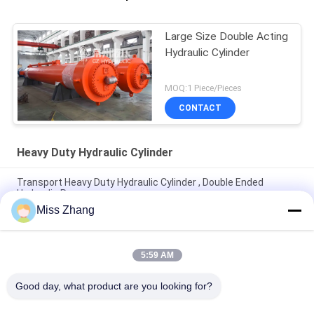
Large Size Double Acting
Hydraulic Cylinder
MOQ:1 Piece/Pieces
CONTACT
Heavy Duty Hydraulic Cylinder
Transport Heavy Duty Hydraulic Cylinder , Double Ended
Hydraulic Ram
Miss Zhang
Carbon Steel Heavy Duty Hydraulic Cylinder Deep Hole Radial
Gate 620mm Rod 340mm
5:59 AM
Flat Gate Large Bore Hydraulic Cylinders Heavy Duty Max Dia
1200mm
Good day, what product are you looking for?
Popular Categories
All