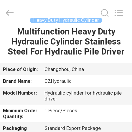
HYDRAULIC
COMPLETE
EQUIPMENT
CO.,LTD.
All
Heavy Duty Hydraulic Cylinder
Rights
Reserved.
Multifunction Heavy Duty
HOME
Hydraulic Cylinder Stainless
PRODUCTS
Steel For Hydraulic Pile Driver
VIDEOS
Place of Origin:
Changzhou, China
Brand Name:
CZHydraulic
ABOUT
Model Number:
Hydraulic cylinder for hydraulic pile
US
driver
Minimum Order
1 Piece/Pieces
FACTORY
Quantity:
TOUR
Packaging
Standard Export Package