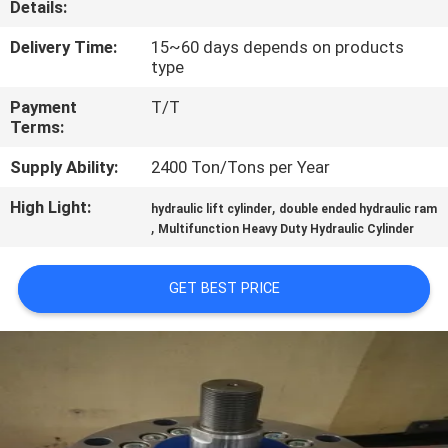
Details:
QUALITY
Delivery Time:
15~60 days depends on products
type
CONTROL
Payment
T/T
Terms:
CONTACT
Supply Ability:
2400 Ton/Tons per Year
US
High Light:
,
hydraulic lift cylinder
double ended hydraulic ram
,
Multifunction Heavy Duty Hydraulic Cylinder
REQUEST
A QUOTE
GET BEST PRICE
SITEMAP
PRIVACY
POLICY