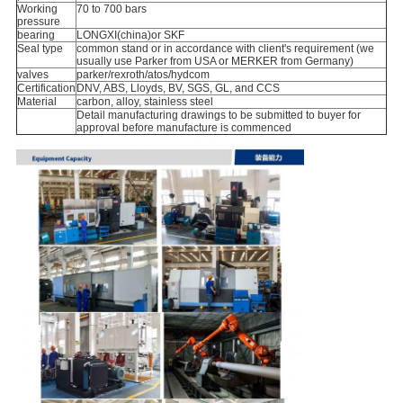
Working
70 to 700 bars
pressure
bearing
LONGXI(china)or SKF
Seal type
common stand or in accordance with client's requirement (we
usually use Parker from USA or MERKER from Germany)
valves
parker/rexroth/atos/hydcom
Certification
DNV, ABS, Lloyds, BV, SGS, GL, and CCS
Material
carbon, alloy, stainless steel
Detail manufacturing drawings to be submitted to buyer for
approval before manufacture is commenced