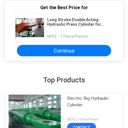
Get the Best Price for
Long Stroke Double Acting
Hydraulic Press Cylinder for
hydropower station and dam
MOQ：
1 Piece/Pieces
Continue
Top Products
Electric Big Hydraulic
Cylinder
MOQ:1 Piece/Pieces
CONTACT