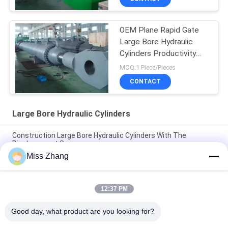
OEM Plane Rapid Gate
Large Bore Hydraulic
Cylinders Productivity
Over 2000t
MOQ:1 Piece/Pieces
CONTACT
Large Bore Hydraulic Cylinders
Construction Large Bore Hydraulic Cylinders With The
Displacement Sensor
Miss Zhang
Heavy Duty Large Bore Hydraulic Dump Cylinder For Transport
/ Power Equipment
12:37 PM
Multi Function Large Bore Hydraulic Cylinders Productivity
Plane Rapid Gate
Good day, what product are you looking for?