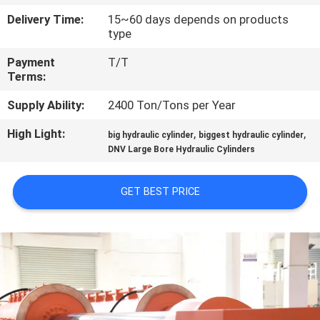
Delivery Time:
15~60 days depends on products
QUALITY
type
CONTROL
Payment
T/T
Terms:
CONTACT
Supply Ability:
2400 Ton/Tons per Year
US
High Light:
,
,
big hydraulic cylinder
biggest hydraulic cylinder
DNV Large Bore Hydraulic Cylinders
REQUEST
A QUOTE
GET BEST PRICE
SITEMAP
PRIVACY
POLICY