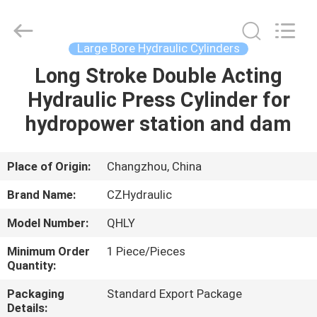
HYDRAULIC
COMPLETE
EQUIPMENT
CO.,LTD.
All
Large Bore Hydraulic Cylinders
Rights
Reserved.
Long Stroke Double Acting
HOME
Hydraulic Press Cylinder for
PRODUCTS
hydropower station and dam
VIDEOS
Place of Origin:
Changzhou, China
Brand Name:
CZHydraulic
ABOUT
Model Number:
QHLY
US
Minimum Order
1 Piece/Pieces
Quantity:
FACTORY
Packaging
Standard Export Package
TOUR
Details: