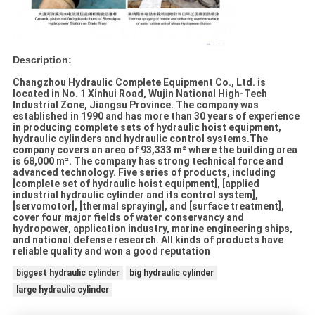
Description:
Changzhou Hydraulic Complete Equipment Co., Ltd. is
located in No. 1 Xinhui Road, Wujin National High-Tech
Industrial Zone, Jiangsu Province. The company was
established in 1990 and has more than 30 years of experience
in producing complete sets of hydraulic hoist equipment,
hydraulic cylinders and hydraulic control systems.The
company covers an area of 93,333 m² where the building area
is 68,000 m². The company has strong technical force and
advanced technology. Five series of products, including
[complete set of hydraulic hoist equipment], [applied
industrial hydraulic cylinder and its control system],
[servomotor], [thermal spraying], and [surface treatment],
cover four major fields of water conservancy and
hydropower, application industry, marine engineering ships,
and national defense research. All kinds of products have
reliable quality and won a good reputation
biggest hydraulic cylinder
big hydraulic cylinder
large hydraulic cylinder