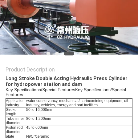
Product Description
Long Stroke Double Acting Hydraulic Press Cylinder
for hydropower station and dam
Key Specifications/Special FeaturesKey Specifications/Special
Features
Application
water conservancy, mechanical/marine/mining equipment, oil
industry
industry, vehicles, energy and port facilities
Stroke
50 to 16,000mm
length
Tube inner
80 to 1,200mm
diameter
Piston rod
45 to 600mm
diameter
plate
Ni/Cr/ceramic