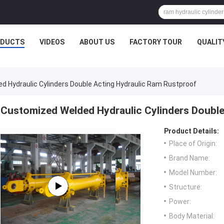
ODUCTS
VIDEOS
ABOUT US
FACTORY TOUR
QUALIT
 Hydraulic Cylinders Double Acting Hydraulic Ram Rustproof
Customized Welded Hydraulic Cylinders Double
Product Details:
Place of Origin:
Brand Name:
Model Number:
Structure:
Power:
Body Material: