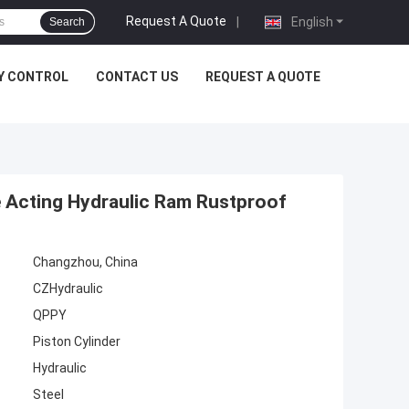
Request A Quote
|
English
Search
Y CONTROL
CONTACT US
REQUEST A QUOTE
 Acting Hydraulic Ram Rustproof
Changzhou, China
CZHydraulic
QPPY
Piston Cylinder
Hydraulic
Steel