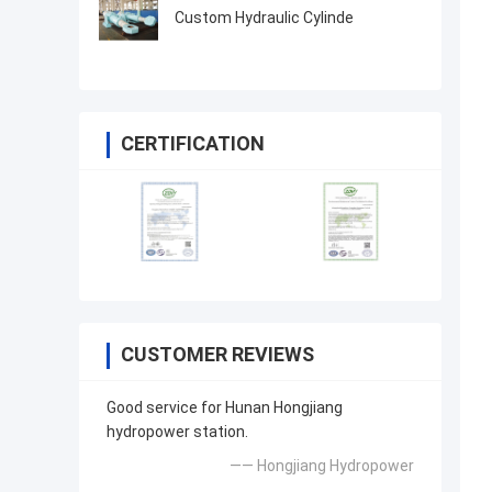
Custom Hydraulic Cylinde
CERTIFICATION
CUSTOMER REVIEWS
Good service for Hunan Hongjiang
hydropower station.
—— Hongjiang Hydropower