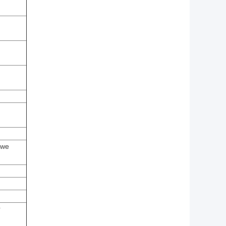
(we
r