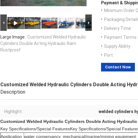
Payment & Shippi
Minimum Order Q
Packaging Detail
Delivery Time:
Large Image :
Customized Welded Hydraulic
Payment Terms:
Cylinders Double Acting Hydraulic Ram
Supply Ability:
Rustproof
Port:
Contact Now
Customized Welded Hydraulic Cylinders Double Acting Hyd
Description
Highlight:
welded cylinders h
Customized Welded Hydraulic Cylinders Double Acting Hydrauli
Key Specifications/Special FeaturesKey Specifications/Special Feature
Application
water conservancy, mechanical/marine/mining equipment, 