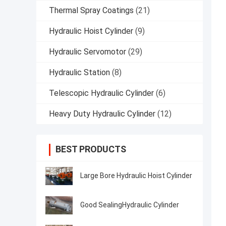
Thermal Spray Coatings
(21)
Hydraulic Hoist Cylinder
(9)
Hydraulic Servomotor
(29)
Hydraulic Station
(8)
Telescopic Hydraulic Cylinder
(6)
Heavy Duty Hydraulic Cylinder
(12)
BEST PRODUCTS
Large Bore Hydraulic Hoist Cylinder
Good SealingHydraulic Cylinder