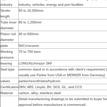
industry
industry, vehicles, energy and port facilities
Stroke
50 to 16,000mm
length
Tube inner
80 to 1,200mm
diameter
Piston rod
45 to 600mm
diameter
plate
Ni/Cr/ceramic
Working
70 to 700 bars
pressure
bearing
LONGXI(china)or SKF
Seal type
common stand or in accordance with client's requirement 
usually use Parker from USA or MERKER from Germany)
valves
parker/rexroth/atos/hydcom
Certification
DNV, ABS, Lloyds, BV, SGS, GL, and CCS
Material
carbon, alloy, stainless steel
Detail manufacturing drawings to be submitted to buyer fo
approval before manufacture is commenced