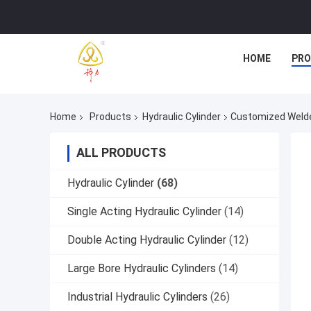
HOME
PR
Home
Products
Hydraulic Cylinder
Customized Welded
ALL PRODUCTS
Hydraulic Cylinder
(68)
Single Acting Hydraulic Cylinder
(14)
Double Acting Hydraulic Cylinder
(12)
Large Bore Hydraulic Cylinders
(14)
Industrial Hydraulic Cylinders
(26)