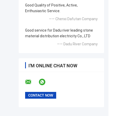
Good Quality of Positive, Active,
Enthusiastic Service.
—— Chenxi Dafutan Company
Good service for Dadu river leading stone
material distribution electricity Co., LTD
—— Dadu River Company
I'M ONLINE CHAT NOW