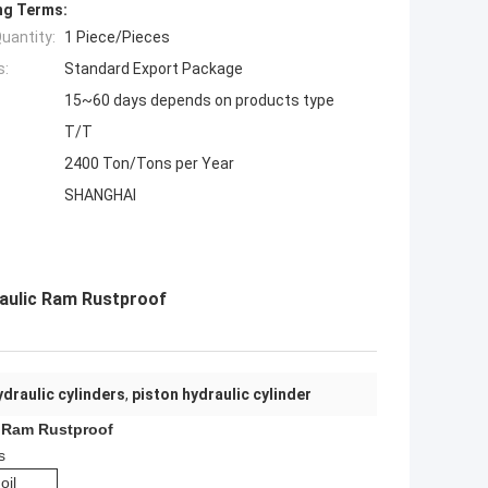
ng Terms:
uantity:
1 Piece/Pieces
s:
Standard Export Package
15~60 days depends on products type
T/T
2400 Ton/Tons per Year
SHANGHAI
raulic Ram Rustproof
ydraulic cylinders
,
piston hydraulic cylinder
c Ram Rustproof
s
oil