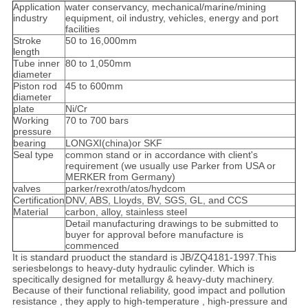
Application
water conservancy, mechanical/marine/mining
industry
equipment, oil industry, vehicles, energy and port
facilities
Stroke
50 to 16,000mm
length
Tube inner
80 to 1,050mm
diameter
Piston rod
45 to 600mm
diameter
plate
Ni/Cr
Working
70 to 700 bars
pressure
bearing
LONGXI(china)or SKF
Seal type
common stand or in accordance with client's
requirement (we usually use Parker from USA or
MERKER from Germany)
valves
parker/rexroth/atos/hydcom
Certification
DNV, ABS, Lloyds, BV, SGS, GL, and CCS
Material
carbon, alloy, stainless steel
Detail manufacturing drawings to be submitted to
buyer for approval before manufacture is
commenced
It is standard pruoduct the standard is JB/ZQ4181-1997.This
seriesbelongs to heavy-duty hydraulic cylinder. Which is
specitically designed for metallurgy & heavy-duty machinery.
Because of their functional reliability, good impact and pollution
resistance , they apply to high-temperature , high-pressure and