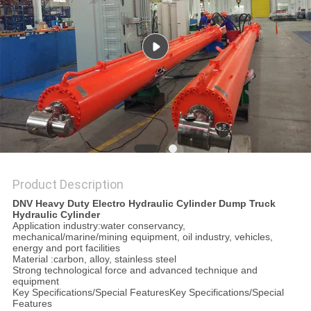
Product Description
DNV Heavy Duty Electro Hydraulic Cylinder Dump Truck
Hydraulic Cylinder
Application industry:water conservancy,
mechanical/marine/mining equipment, oil industry, vehicles,
energy and port facilities
Material :carbon, alloy, stainless steel
Strong technological force and advanced technique and
equipment
Key Specifications/Special FeaturesKey Specifications/Special
Features