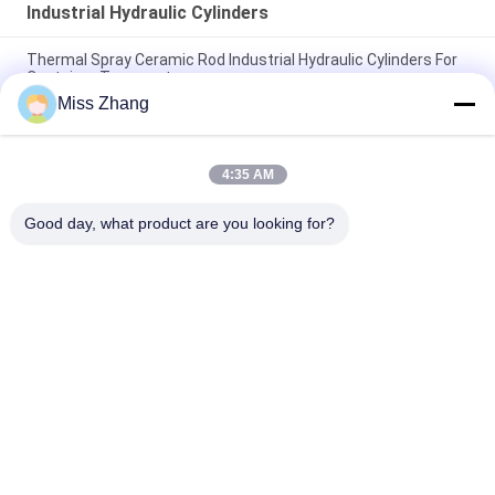
Industrial Hydraulic Cylinders
Thermal Spray Ceramic Rod Industrial Hydraulic Cylinders For
Container Transport
Miss Zhang
DNV Heavy Duty Electro Hydraulic Cylinder Dump Truck
Hydraulic Cylinder
4:35 AM
Customized Industrial Hydraulic Cylinders Dump Truck
Hydraulic Piston
Good day, what product are you looking for?
Popular Categories
All
Single Acting 
Hydraulic Cylinder
Hydraulic Cylinder
Double Acting 
Large Bore 
Hydraulic Cylinder
Hydraulic Cylinders
Industrial Hydraulic 
Thermal Spray 
Cylinders
Coatings