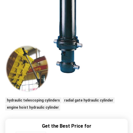
hydraulic telescoping cylinders
radial gate hydraulic cylinder
engine hoist hydraulic cylinder
Get the Best Price for