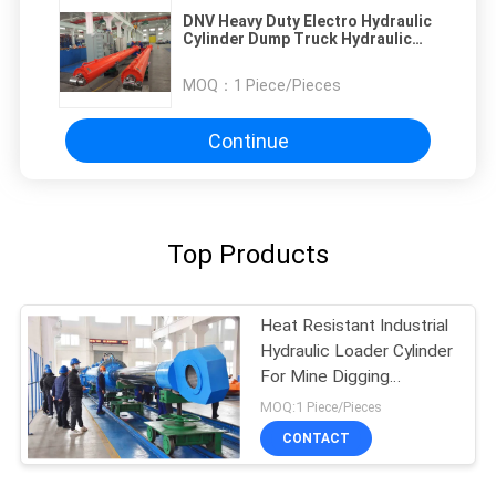
DNV Heavy Duty Electro Hydraulic
Cylinder Dump Truck Hydraulic
Cylinder
MOQ：
1 Piece/Pieces
Continue
Top Products
Heat Resistant Industrial
Hydraulic Loader Cylinder
For Mine Digging
Machinery
MOQ:1 Piece/Pieces
CONTACT