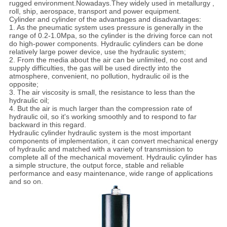
rugged environment.Nowadays.They widely used in metallurgy ,
roll, ship, aerospace, transport and power equipment.
Cylinder and cylinder of the advantages and disadvantages:
1. As the pneumatic system uses pressure is generally in the
range of 0.2-1.0Mpa, so the cylinder is the driving force can not
do high-power components. Hydraulic cylinders can be done
relatively large power device, use the hydraulic system;
2. From the media about the air can be unlimited, no cost and
supply difficulties, the gas will be used directly into the
atmosphere, convenient, no pollution, hydraulic oil is the
opposite;
3. The air viscosity is small, the resistance to less than the
hydraulic oil;
4. But the air is much larger than the compression rate of
hydraulic oil, so it's working smoothly and to respond to far
backward in this regard.
Hydraulic cylinder hydraulic system is the most important
components of implementation, it can convert mechanical energy
of hydraulic and matched with a variety of transmission to
complete all of the mechanical movement. Hydraulic cylinder has
a simple structure, the output force, stable and reliable
performance and easy maintenance, wide range of applications
and so on.