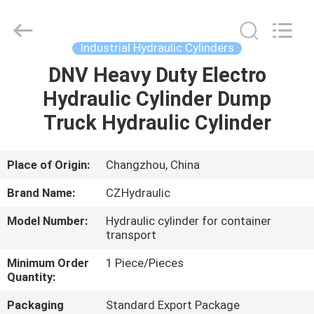
HYDRAULIC
COMPLETE
EQUIPMENT
CO.,LTD.
All
Industrial Hydraulic Cylinders
Rights
Reserved.
DNV Heavy Duty Electro
HOME
Hydraulic Cylinder Dump
PRODUCTS
Truck Hydraulic Cylinder
VIDEOS
Place of Origin:
Changzhou, China
Brand Name:
CZHydraulic
ABOUT
Model Number:
Hydraulic cylinder for container
US
transport
Minimum Order
1 Piece/Pieces
FACTORY
Quantity:
TOUR
Packaging
Standard Export Package