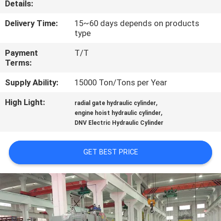
Details:
QUALITY
Delivery Time:
15~60 days depends on products
type
CONTROL
Payment
T/T
Terms:
CONTACT
Supply Ability:
15000 Ton/Tons per Year
US
High Light:
,
radial gate hydraulic cylinder
,
engine hoist hydraulic cylinder
REQUEST
DNV Electric Hydraulic Cylinder
A QUOTE
GET BEST PRICE
SITEMAP
PRIVACY
POLICY