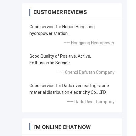
CUSTOMER REVIEWS
Good service for Hunan Hongjiang
hydropower station.
—— Hongjiang Hydropower
Good Quality of Positive, Active,
Enthusiastic Service.
—— Chenxi Dafutan Company
Good service for Dadu river leading stone
material distribution electricity Co., LTD
—— Dadu River Company
I'M ONLINE CHAT NOW