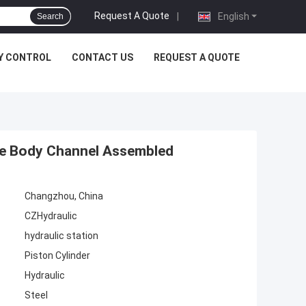
Request A Quote
|
English
Search
Y CONTROL
CONTACT US
REQUEST A QUOTE
lve Body Channel Assembled
Changzhou, China
CZHydraulic
hydraulic station
Piston Cylinder
Hydraulic
Steel