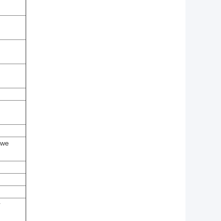
(we
r