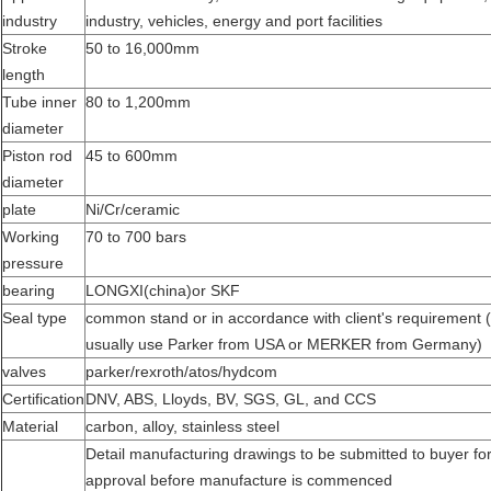
industry
industry, vehicles, energy and port facilities
Stroke
50 to 16,000mm
length
Tube inner
80 to 1,200mm
diameter
Piston rod
45 to 600mm
diameter
plate
Ni/Cr/ceramic
Working
70 to 700 bars
pressure
bearing
LONGXI(china)or SKF
Seal type
common stand or in accordance with client's requirement 
usually use Parker from USA or MERKER from Germany)
valves
parker/rexroth/atos/hydcom
Certification
DNV, ABS, Lloyds, BV, SGS, GL, and CCS
Material
carbon, alloy, stainless steel
Detail manufacturing drawings to be submitted to buyer fo
approval before manufacture is commenced