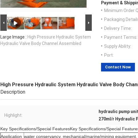
Payment & Shippi
Minimum Order Q
Packaging Detail
Delivery Time:
Large Image :
High Pressure Hydraulic System
Payment Terms:
Hydraulic Valve Body Channel Assembled
Supply Ability:
Port:
Contact Now
High Pressure Hydraulic System Hydraulic Valve Body Cha
Description
hydraulic pump uni
Highlight:
270ml/r Hydraulic
Key Specifications/Special FeaturesKey Specifications/Special Feature
Application
water conservancy, mechanical/marine/mining equipment, 