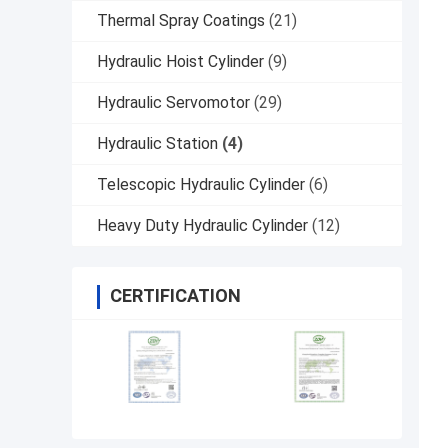
Thermal Spray Coatings
(21)
Hydraulic Hoist Cylinder
(9)
Hydraulic Servomotor
(29)
Hydraulic Station
(4)
Telescopic Hydraulic Cylinder
(6)
Heavy Duty Hydraulic Cylinder
(12)
CERTIFICATION