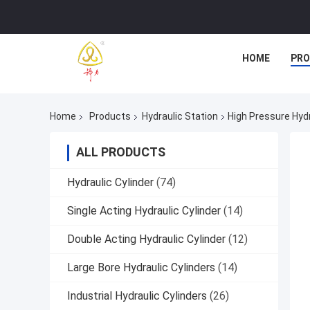
HOME
PR
Home
Products
Hydraulic Station
High Pressure Hyd
ALL PRODUCTS
Hydraulic Cylinder
(74)
Single Acting Hydraulic Cylinder
(14)
Double Acting Hydraulic Cylinder
(12)
Large Bore Hydraulic Cylinders
(14)
Industrial Hydraulic Cylinders
(26)