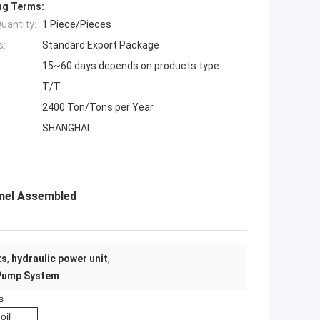
ng Terms:
uantity:
1 Piece/Pieces
s:
Standard Export Package
15~60 days depends on products type
T/T
2400 Ton/Tons per Year
SHANGHAI
nnel Assembled
ts
,
hydraulic power unit
,
 Pump System
s
oil