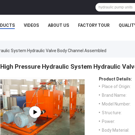
ODUCTS
VIDEOS
ABOUT US
FACTORY TOUR
QUALIT
raulic System Hydraulic Valve Body Channel Assembled
High Pressure Hydraulic System Hydraulic Va
Product Details:
Place of Origin:
Brand Name:
Model Number:
Structure:
Power:
Body Material: