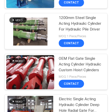
CONTACT
QUALITY
1200mm Steel Single
CONTROL
Acting Hydraulic Cylinder
For Hydraulic Pile Driver
CONTACT
MOQ:1 Piece/Pieces
US
CONTACT
REQUEST
OEM Flat Gate Single
Acting Cylinder Hydraulic
A QUOTE
Custom Hoist Cylinders
MOQ:1 Piece/Pieces
SITEMAP
CONTACT
PRIVACY
Electric Single Acting
Hydraulic Cylinder Deep
POLICY
Hole Radial Gate For