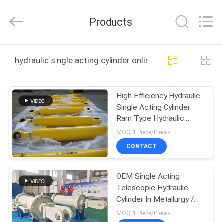
HYDRAULIC
COMPLETE
EQUIPMENT
Products
CO.,LTD.
All
Rights
Reserved.
HOME
hydraulic single acting cylinder online manufacture
PRODUCTS
High Efficiency Hydraulic
Single Acting Cylinder
VIDEOS
Ram Type Hydraulic
Cylinder
MOQ:1 Piece/Pieces
ABOUT
CONTACT
US
OEM Single Acting
Telescopic Hydraulic
FACTORY
Cylinder In Metallurgy /
TOUR
Roll / Ship
MOQ:1 Piece/Pieces