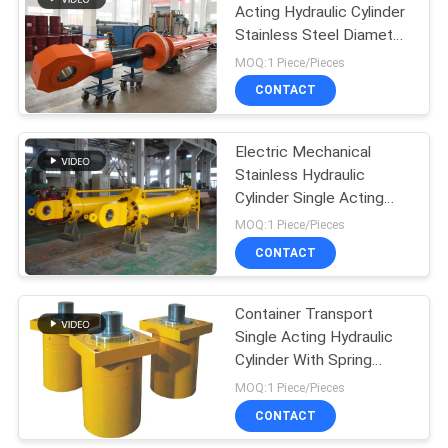
Acting Hydraulic Cylinder
Stainless Steel Diameter
12m
MOQ:1 Piece/Pieces
CONTACT
Electric Mechanical
Stainless Hydraulic
Cylinder Single Acting
Flat Gate
MOQ:1 Piece/Pieces
CONTACT
Container Transport
Single Acting Hydraulic
Cylinder With Spring
Return Heavy Duty
MOQ:1 Piece/Pieces
CONTACT