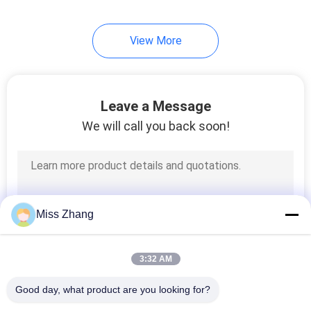
View More
Leave a Message
We will call you back soon!
Miss Zhang
3:32 AM
Good day, what product are you looking for?