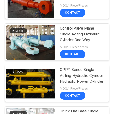
Tower Crane
MOQ:1 Piece/Pieces
CONTACT
Control Valve Plane
Single Acting Hydraulic
Cylinder One Way
Hydraulic Cylinder
MOQ:1 Piece/Pieces
CONTACT
QPPY Series Single
Acting Hydraulic Cylinder
Hydraulic Power Cylinder
MOQ:1 Piece/Pieces
CONTACT
Truck Flat Gate Single