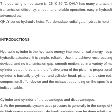
The operating temperature is -25 ℃-50 ℃. QHLY has many characterist
transmission efficiency, smooth and reliable operation, easy in hydraul
advanced etc.
QHLY series hydraulic hoist, Top-denudate radial gate hydraulic hoist
INTRODUCTIONS
Hydraulic cylinder is the hydraulic energy into mechanical energy, rec
hydraulic actuators. It is simple, reliable. Use it to achieve reciproc
devices, and no transmission gap, smooth motion, so in a variety of m
cylinder output force and the effective area of the piston is proportiona
cylinder is basically a cylinder and cylinder head, piston and piston ro
composition.Buffer device and the exhaust depending on the specific ap
indispensable.
Cylinder and cylinder of the advantages and disadvantages:
1. As the pneumatic system uses pressure is generally in the range of 0
do high-power components. Hydraulic cylinders can be done relatively 