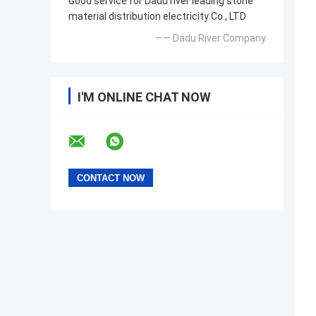
Good service for Dadu river leading stone
material distribution electricity Co., LTD
—— Dadu River Company
I'M ONLINE CHAT NOW