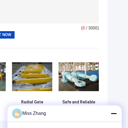
(
0
/ 3000)
Radial Gate
Safe and Reliable
Engine Hoist
Hydraulic Hoist
Miss Zhang
Hydraulic
Double Acting Oil
e
Cylinder For
Cylinder for Dam
Mechanic
Gate