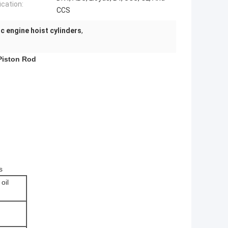
ication:
CCS
ic engine hoist cylinders
,
 Piston Rod
s
oil