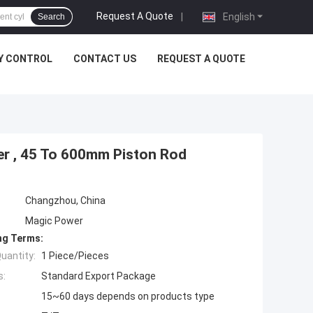
Request A Quote
|
English
Search
Y CONTROL
CONTACT US
REQUEST A QUOTE
der , 45 To 600mm Piston Rod
Changzhou, China
Magic Power
ng Terms:
uantity:
1 Piece/Pieces
s:
Standard Export Package
15~60 days depends on products type