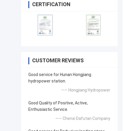
CERTIFICATION
CUSTOMER REVIEWS
Good service for Hunan Hongjiang
hydropower station.
—— Hongjiang Hydropower
Good Quality of Positive, Active,
Enthusiastic Service.
—— Chenxi Dafutan Company