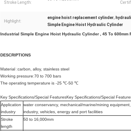
Stroke Length:
Certif
engine hoist replacement cylinder
,
hydraul
Highlight:
Simple Engine Hoist Hydraulic Cylinder
Industrial Simple Engine Hoist Hydraulic Cylinder , 45 To 600mm
DESCRIPTIONS
Material :carbon, alloy, stainless steel
Working pressure:70 to 700 bars
The operating temperature is -25 ℃-50 ℃
Key Specifications/Special FeaturesKey Specifications/Special Feature
Application
water conservancy, mechanical/marine/mining equipment, 
industry
industry, vehicles, energy and port facilities
Stroke
50 to 16,000mm
length