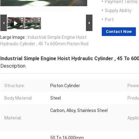
Payment Terms:
Supply Ability:
Port:
Contact Now
Large Image :
Industrial Simple Engine Hoist
Hydraulic Cylinder , 45 To 600mm Piston Rod
Industrial Simple Engine Hoist Hydraulic Cylinder , 45 To 
Description
Structure:
Piston Cylinder
Power
Body Material:
Steel
Produ
Carbon, Alloy, Stainless Steel
Material:
Appli
50 To 16,000mm