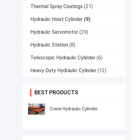
Thermal Spray Coatings
(21)
Hydraulic Hoist Cylinder
(9)
Hydraulic Servomotor
(29)
Hydraulic Station
(8)
Telescopic Hydraulic Cylinder
(6)
Heavy Duty Hydraulic Cylinder
(12)
BEST PRODUCTS
Crane Hydraulic Cylinder