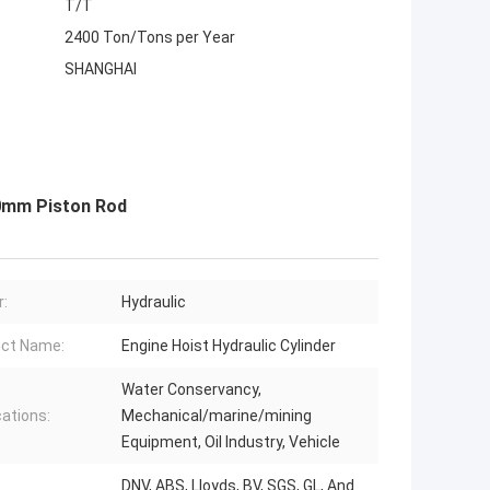
T/T
2400 Ton/Tons per Year
SHANGHAI
600mm Piston Rod
:
Hydraulic
ct Name:
Engine Hoist Hydraulic Cylinder
Water Conservancy,
cations:
Mechanical/marine/mining
Equipment, Oil Industry, Vehicle
DNV, ABS, Lloyds, BV, SGS, GL, And