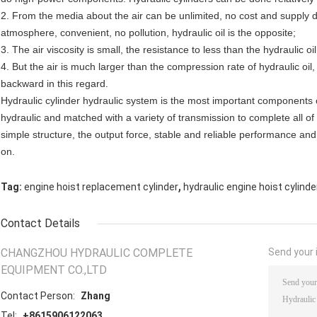
2. From the media about the air can be unlimited, no cost and supply diff
atmosphere, convenient, no pollution, hydraulic oil is the opposite;
3. The air viscosity is small, the resistance to less than the hydraulic oil
4. But the air is much larger than the compression rate of hydraulic oil
backward in this regard.
Hydraulic cylinder hydraulic system is the most important components 
hydraulic and matched with a variety of transmission to complete all 
simple structure, the output force, stable and reliable performance a
on.
,
Tag:
engine hoist replacement cylinder
hydraulic engine hoist cylinde
Contact Details
CHANGZHOU HYDRAULIC COMPLETE
Send your i
EQUIPMENT CO.,LTD
Contact Person:
Zhang
Tel:
+8615906122063