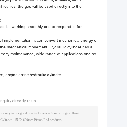
iculties, the gas will be used directly into the
;
, so it's working smoothly and to respond to far
of implementation, it can convert mechanical energy of
of the mechanical movement. Hydraulic cylinder has a
nd easy maintenance, wide range of applications and so
,
rs
engine crane hydraulic cylinder
nquiry directly to us