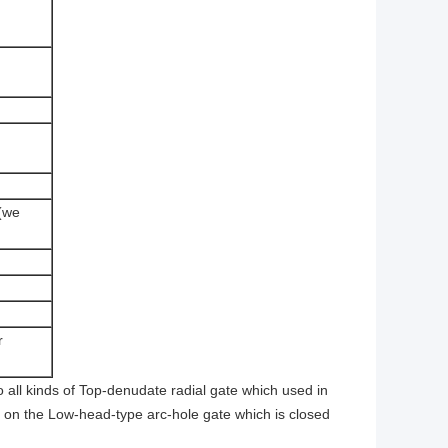
 (we
r
o all kinds of Top-denudate radial gate which used in
g on the Low-head-type arc-hole gate which is closed