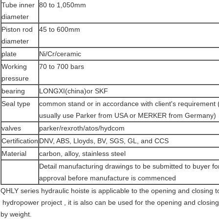
Tube inner
80 to 1,050mm
diameter
Piston rod
45 to 600mm
diameter
plate
Ni/Cr/ceramic
Working
70 to 700 bars
pressure
bearing
LONGXI(china)or SKF
Seal type
common stand or in accordance with client's requirement
usually use Parker from USA or MERKER from Germany)
valves
parker/rexroth/atos/hydcom
Certification
DNV, ABS, Lloyds, BV, SGS, GL, and CCS
Material
carbon, alloy, stainless steel
Detail manufacturing drawings to be submitted to buyer fo
approval before manufacture is commenced
QHLY series hydraulic hoiste is applicable to the opening and closing t
hydropower project , it is also can be used for the opening and closin
by weight.