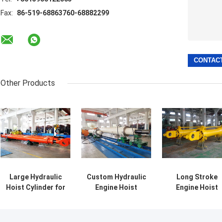
Fax:
86-519-68863760-68882299
Other Products
Large Hydraulic
Custom Hydraulic
Long Stroke
Hoist Cylinder for
Engine Hoist
Engine Hoist
Ship and Dam
Cylinders For
Hydraulic
Gate with
General Flat Gate
Cylinder Engin
Sensors
Hoist