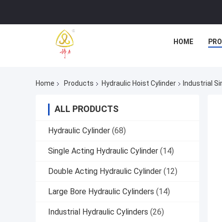
HOME
PR
Home
Products
Hydraulic Hoist Cylinder
Industrial S
ALL PRODUCTS
Hydraulic Cylinder
(68)
Single Acting Hydraulic Cylinder
(14)
Double Acting Hydraulic Cylinder
(12)
Large Bore Hydraulic Cylinders
(14)
Industrial Hydraulic Cylinders
(26)