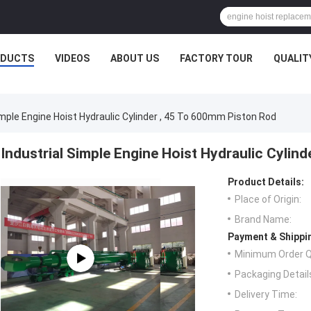
ODUCTS
VIDEOS
ABOUT US
FACTORY TOUR
QUALIT
imple Engine Hoist Hydraulic Cylinder , 45 To 600mm Piston Rod
Industrial Simple Engine Hoist Hydraulic Cylin
Product Details:
Place of Origin:
Brand Name:
Payment & Shippi
Minimum Order Q
Packaging Detail
Delivery Time: