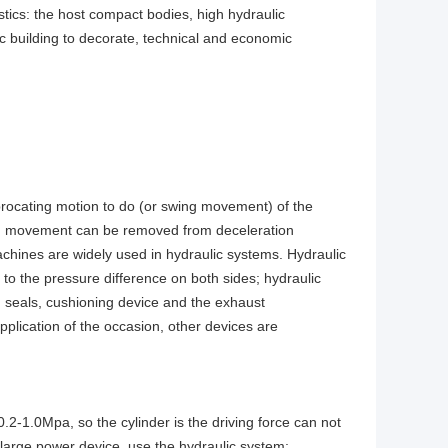
ics: the host compact bodies, high hydraulic
ic building to decorate, technical and economic
iprocating motion to do (or swing movement) of the
ating movement can be removed from deceleration
achines are widely used in hydraulic systems. Hydraulic
l to the pressure difference on both sides; hydraulic
d, seals, cushioning device and the exhaust
plication of the occasion, other devices are
.2-1.0Mpa, so the cylinder is the driving force can not
large power device, use the hydraulic system;