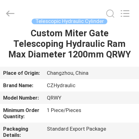
HYDRAULIC
COMPLETE
EQUIPMENT
CO.,LTD.
All
Telescopic Hydraulic Cylinder
Rights
Reserved.
Custom Miter Gate
HOME
Telescoping Hydraulic Ram
PRODUCTS
Max Diameter 1200mm QRWY
VIDEOS
Place of Origin:
Changzhou, China
Brand Name:
CZHydraulic
ABOUT
Model Number:
QRWY
US
Minimum Order
1 Piece/Pieces
Quantity:
FACTORY
Packaging
Standard Export Package
TOUR
Details: