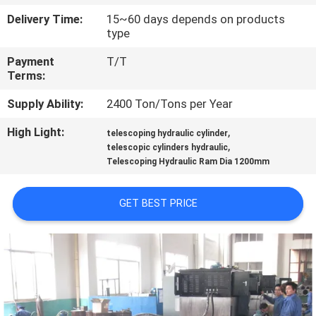
Delivery Time:
15~60 days depends on products
QUALITY
type
CONTROL
Payment
T/T
Terms:
CONTACT
Supply Ability:
2400 Ton/Tons per Year
US
High Light:
,
telescoping hydraulic cylinder
,
telescopic cylinders hydraulic
Telescoping Hydraulic Ram Dia 1200mm
REQUEST
A QUOTE
GET BEST PRICE
SITEMAP
PRIVACY
POLICY