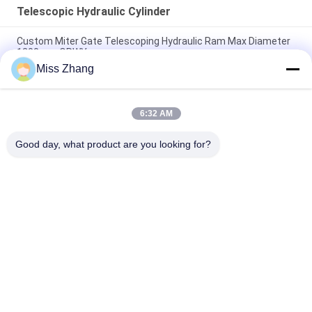
Telescopic Hydraulic Cylinder
Custom Miter Gate Telescoping Hydraulic Ram Max Diameter
1200mm QRWY
Miss Zhang
Heavy Duty Single Acting Telescopic Hydraulic Cylinder 32mpa
DNV Certificate
6:32 AM
Hydropower Project Telescopic Hydraulic Ram High Speed
With Radial Gate
Good day, what product are you looking for?
Popular Categories
All
Single Acting 
Hydraulic Cylinder
Hydraulic Cylinder
Double Acting 
Large Bore 
Hydraulic Cylinder
Hydraulic Cylinders
Industrial Hydraulic 
Thermal Spray 
Cylinders
Coatings