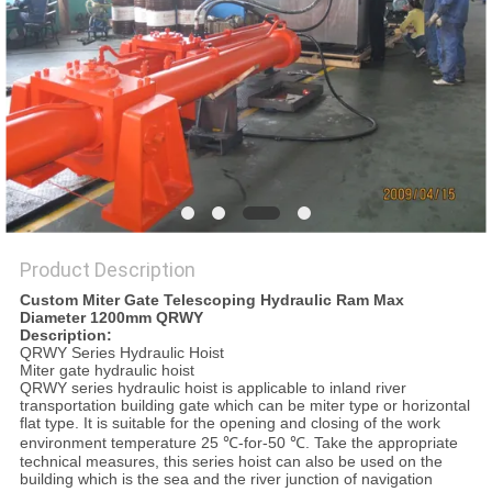
Product Description
Custom Miter Gate Telescoping Hydraulic Ram Max
Diameter 1200mm QRWY
Description:
QRWY Series Hydraulic Hoist
Miter gate hydraulic hoist
QRWY series hydraulic hoist is applicable to inland river
transportation building gate which can be miter type or horizontal
flat type. It is suitable for the opening and closing of the work
environment temperature 25 ℃-for-50 ℃. Take the appropriate
technical measures, this series hoist can also be used on the
building which is the sea and the river junction of navigation