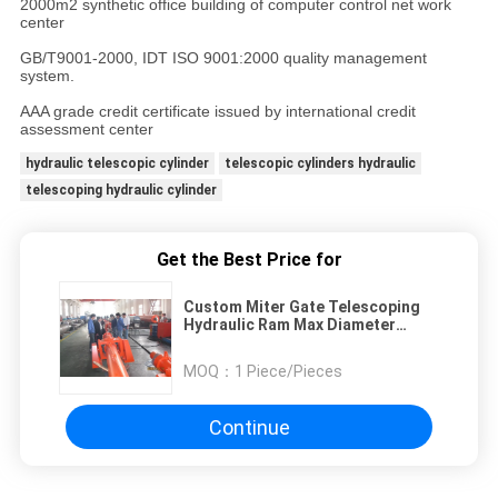
2000m2 synthetic office building of computer control net work
center
GB/T9001-2000, IDT ISO 9001:2000 quality management
system.
AAA grade credit certificate issued by international credit
assessment center
hydraulic telescopic cylinder
telescopic cylinders hydraulic
telescoping hydraulic cylinder
Get the Best Price for
Custom Miter Gate Telescoping
Hydraulic Ram Max Diameter
1200mm QRWY
MOQ：
1 Piece/Pieces
Continue