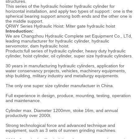
structures.
This series of the hydraulic hoister hydraulic cylinder for
horizontal installation, and apply two types of support : one is the
spherical bearing support among both ends and the other one is
the middle support.
QRWY Series Hydraulic Hoist: Miter gate hydraulic hoist
Introduction:
We are Changzhou Hydraulic Complete set Equipment Co., LTd,
leading manufacturer for hydraulic cylinder, hydraulic
servomotor, dam hydraulic hoist.
Products:full series of hydraulic cylinder, heavy duty hydraulic
cylinder, hoist cylinder, oil cylinder, super size hydraulic cylinders.
30 years in manufacturing hydraulic cylinders, application for
water conservancy projects, vehicles, machinery equipments,
ship building, military industry and metallurgy equipments.
The only one super size cylinder manufactuer in China.
Full experience in design, produce, mounting, testing, operation
and maintenance.
Cylinder max. Diameter 1200mm, stoke 16m, and annual
productivity over 2000t.
Strong technological force and advanced technique and
equipment, such as 3 sets of sunnen grinding machines.