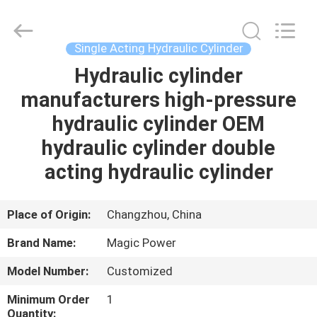
HYDRAULIC
COMPLETE
EQUIPMENT
CO.,LTD.
All
Single Acting Hydraulic Cylinder
Rights
Reserved.
Hydraulic cylinder
HOME
manufacturers high-pressure
PRODUCTS
hydraulic cylinder OEM
hydraulic cylinder double
VIDEOS
acting hydraulic cylinder
ABOUT
Place of Origin:
Changzhou, China
US
Brand Name:
Magic Power
Model Number:
Customized
FACTORY
TOUR
Minimum Order
1
Quantity: