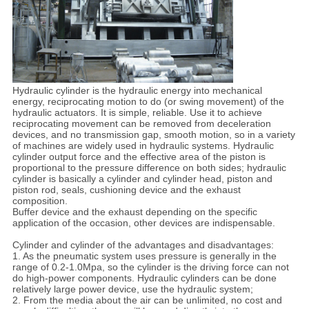
Hydraulic cylinder is the hydraulic energy into mechanical
energy, reciprocating motion to do (or swing movement) of the
hydraulic actuators. It is simple, reliable. Use it to achieve
reciprocating movement can be removed from deceleration
devices, and no transmission gap, smooth motion, so in a variety
of machines are widely used in hydraulic systems. Hydraulic
cylinder output force and the effective area of the piston is
proportional to the pressure difference on both sides; hydraulic
cylinder is basically a cylinder and cylinder head, piston and
piston rod, seals, cushioning device and the exhaust
composition.
Buffer device and the exhaust depending on the specific
application of the occasion, other devices are indispensable.
Cylinder and cylinder of the advantages and disadvantages:
1. As the pneumatic system uses pressure is generally in the
range of 0.2-1.0Mpa, so the cylinder is the driving force can not
do high-power components. Hydraulic cylinders can be done
relatively large power device, use the hydraulic system;
2. From the media about the air can be unlimited, no cost and