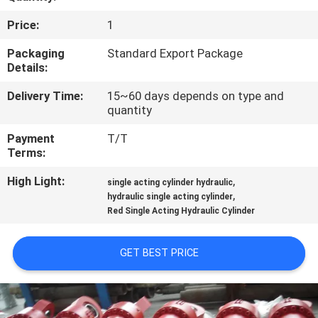
Price:
1
QUALITY
CONTROL
Packaging
Standard Export Package
Details:
Delivery Time:
15~60 days depends on type and
CONTACT
quantity
US
Payment
T/T
Terms:
REQUEST
High Light:
,
single acting cylinder hydraulic
A QUOTE
,
hydraulic single acting cylinder
Red Single Acting Hydraulic Cylinder
SITEMAP
GET BEST PRICE
PRIVACY
POLICY