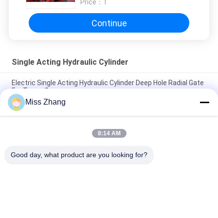
Price：
1
Continue
Single Acting Hydraulic Cylinder
Electric Single Acting Hydraulic Cylinder Deep Hole Radial Gate
For Tower Crane
Miss Zhang
Container Transport Single Acting Hydraulic Cylinder With
Spring Return Heavy Duty
8:14 AM
Single Acting Telescopic Hydraulic Cylinder Single Acting
Pneumatic Cylinder
Good day, what product are you looking for?
Popular Categories
All
Single Acting 
Hydraulic Cylinder
Hydraulic Cylinder