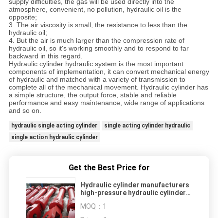
supply difficulties, the gas will be used directly into the
atmosphere, convenient, no pollution, hydraulic oil is the
opposite;
3. The air viscosity is small, the resistance to less than the
hydraulic oil;
4. But the air is much larger than the compression rate of
hydraulic oil, so it's working smoothly and to respond to far
backward in this regard.
Hydraulic cylinder hydraulic system is the most important
components of implementation, it can convert mechanical energy
of hydraulic and matched with a variety of transmission to
complete all of the mechanical movement. Hydraulic cylinder has
a simple structure, the output force, stable and reliable
performance and easy maintenance, wide range of applications
and so on.
hydraulic single acting cylinder
single acting cylinder hydraulic
single action hydraulic cylinder
Get the Best Price for
Hydraulic cylinder manufacturers
high-pressure hydraulic cylinder
OEM hydraulic cylinder double
MOQ：
1
acting hydraulic cylinder