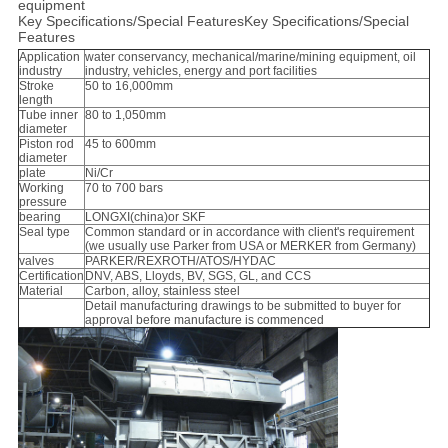
equipment
Key Specifications/Special FeaturesKey Specifications/Special
Features
Application
water conservancy, mechanical/marine/mining equipment, oil
industry
industry, vehicles, energy and port facilities
Stroke
50 to 16,000mm
length
Tube inner
80 to 1,050mm
diameter
Piston rod
45 to 600mm
diameter
plate
Ni/Cr
Working
70 to 700 bars
pressure
bearing
LONGXI(china)or SKF
Seal type
Common standard or in accordance with client's requirement
(we usually use Parker from USA or MERKER from Germany)
valves
PARKER/REXROTH/ATOS/HYDAC
Certification
DNV, ABS, Lloyds, BV, SGS, GL, and CCS
Material
Carbon, alloy, stainless steel
Detail manufacturing drawings to be submitted to buyer for
approval before manufacture is commenced