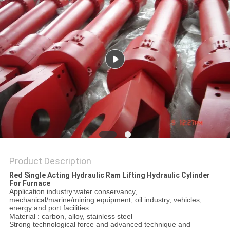
Product Description
Red Single Acting Hydraulic Ram Lifting Hydraulic Cylinder
For Furnace
Application industry:water conservancy,
mechanical/marine/mining equipment, oil industry, vehicles,
energy and port facilities
Material : carbon, alloy, stainless steel
Strong technological force and advanced technique and